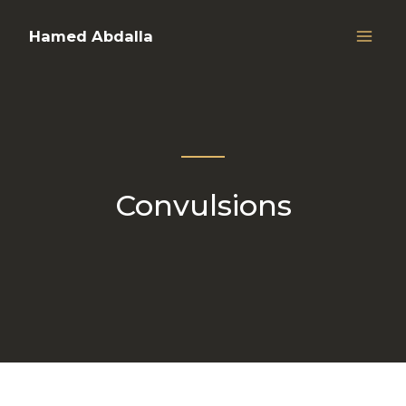
Hamed Abdalla
Convulsions